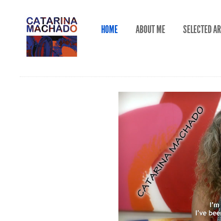
HOME
ABOUT ME
SELECTED A