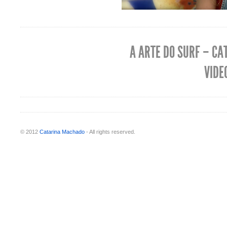
A ARTE DO SURF – CA
VIDE
© 2012
Catarina Machado
- All rights reserved.