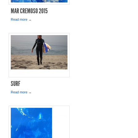
MAR CREMOSO 2015
Read more →
SURF
Read more →