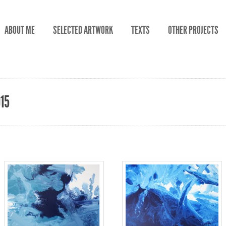
ABOUT ME
SELECTED ARTWORK
TEXTS
OTHER PROJECTS
015