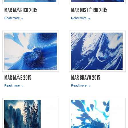
MAR MÁGICO 2015
MAR MISTÉRIO 2015
Read more →
Read more →
MAR MÃE 2015
MAR BRAVO 2015
Read more →
Read more →