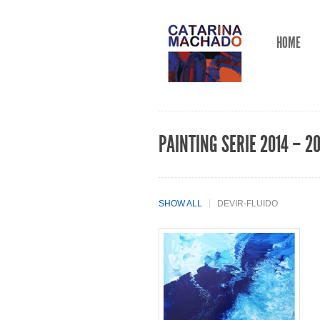
HOME
PAINTING SERIE 2014 – 2
SHOW ALL
DEVIR-FLUIDO