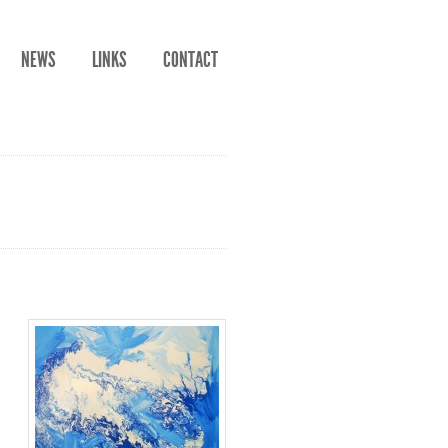
NEWS
LINKS
CONTACT