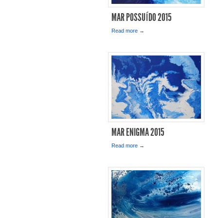
MAR POSSUÍDO 2015
Read more →
MAR ENIGMA 2015
Read more →