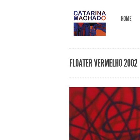
HOME
FLOATER VERMELHO 2002