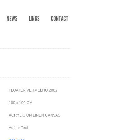
NEWS
LINKS
CONTACT
FLOATER VERMELHO 2002
100 x 100 CM
ACRYLIC ON LINEN CANVAS
Author Text