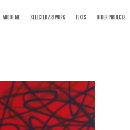
ABOUT ME
SELECTED ARTWORK
TEXTS
OTHER PROJECTS